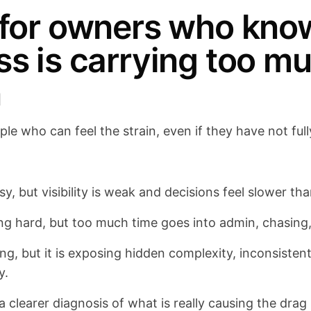
 for owners who kno
ss is carrying too m
n
eople who can feel the strain, even if they have not fu
y, but visibility is weak and decisions feel slower th
ng hard, but too much time goes into admin, chasing
g, but it is exposing hidden complexity, inconsisten
y.
clearer diagnosis of what is really causing the dra