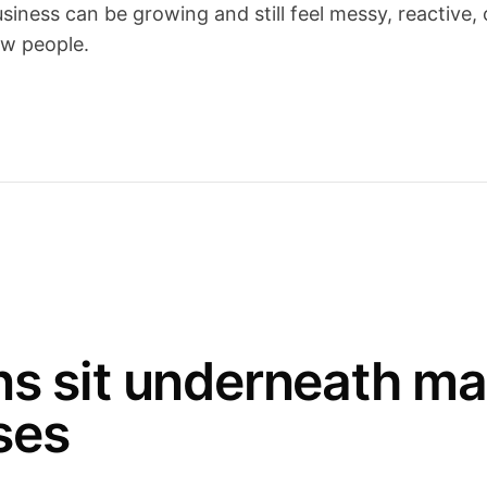
iness can be growing and still feel messy, reactive, 
w people.
ns sit underneath m
ses