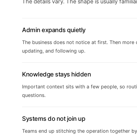
The details vary. The shape is usually familiar
Admin expands quietly
The business does not notice at first. Then more 
updating, and following up.
Knowledge stays hidden
Important context sits with a few people, so rou
questions.
Systems do not join up
Teams end up stitching the operation together b