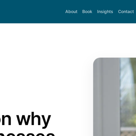
About
Book
Insights
Contact
on why