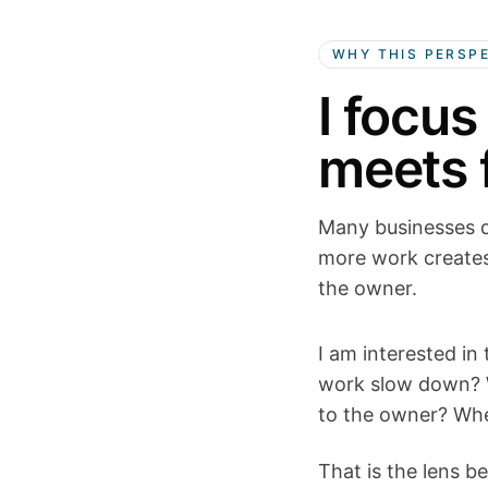
WHY THIS PERSP
I focus
meets f
Many businesses d
more work creates
the owner.
I am interested in
work slow down? W
to the owner? Whe
That is the lens be