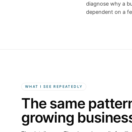
diagnose why a bus
dependent on a fe
WHAT I SEE REPEATEDLY
The same patter
growing busines