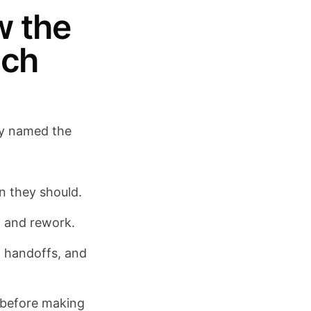
w the
uch
lly named the
an they should.
, and rework.
t handoffs, and
g before making