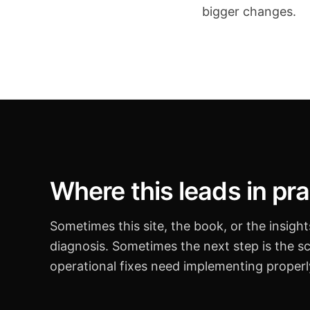
bigger changes.
Where this leads in pra
Sometimes this site, the book, or the insigh
diagnosis. Sometimes the next step is the s
operational fixes need implementing properl