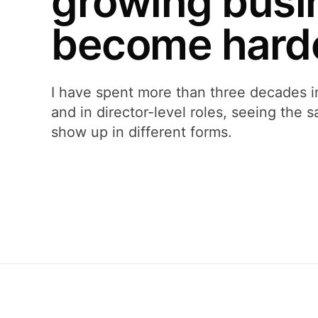
growing busi
become harde
I have spent more than three decades i
and in director-level roles, seeing the
show up in different forms.