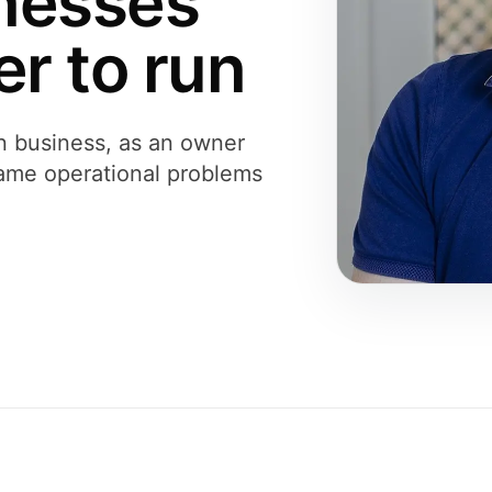
nesses
r to run
n business, as an owner
 same operational problems