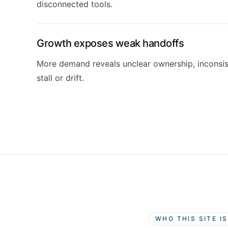
disconnected tools.
Growth exposes weak handoffs
More demand reveals unclear ownership, inconsi
stall or drift.
WHO THIS SITE I