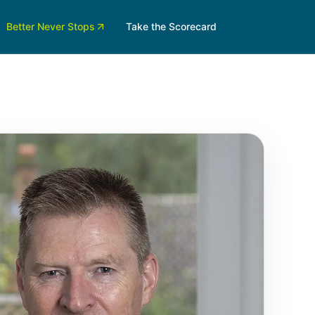
Better Never Stops
Take the Scorecard