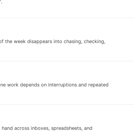
.
of the week disappears into chasing, checking,
tine work depends on interruptions and repeated
y hand across inboxes, spreadsheets, and