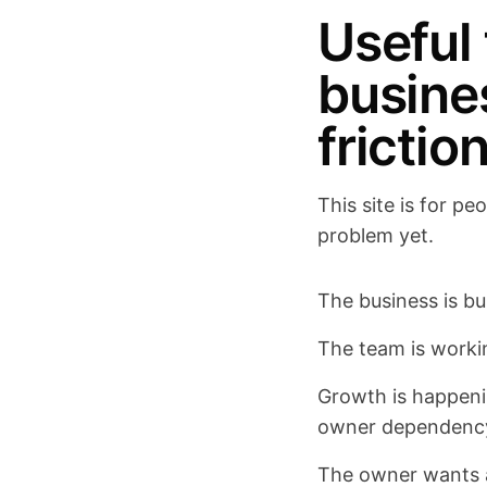
Useful
busine
frictio
This site is for p
problem yet.
The business is bus
The team is worki
Growth is happenin
owner dependenc
The owner wants a 