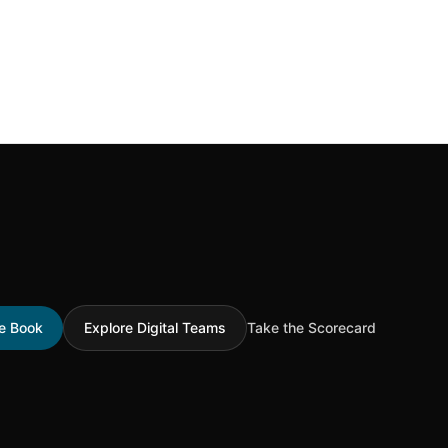
he Book
Explore Digital Teams
Take the Scorecard