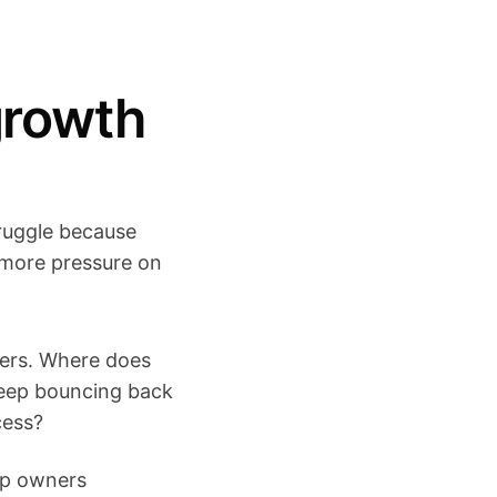
growth
ruggle because
more pressure on
bers. Where does
keep bouncing back
cess?
elp owners