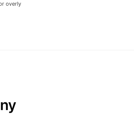
or overly
any