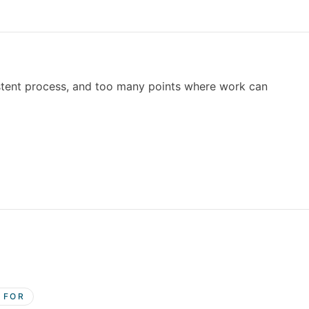
stent process, and too many points where work can
S FOR