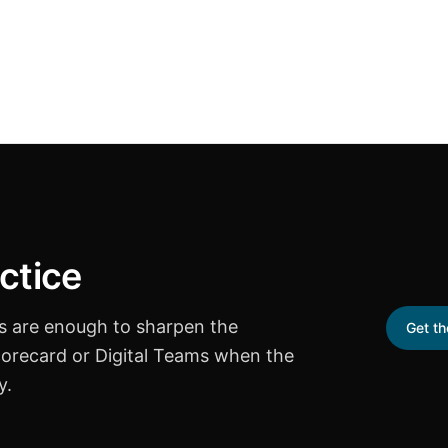
ctice
ts are enough to sharpen the
Get t
corecard or Digital Teams when the
y.