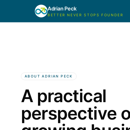
Adrian Peck
BETTER NEVER STOPS FOUNDER
ABOUT ADRIAN PECK
A practical
perspective 