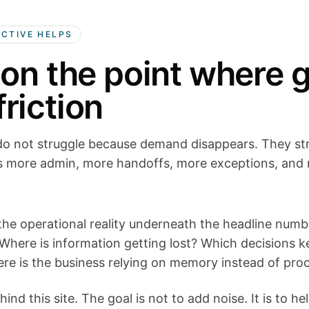
ECTIVE HELPS
 on the point where 
riction
o not struggle because demand disappears. They st
 more admin, more handoffs, more exceptions, and 
 the operational reality underneath the headline num
here is information getting lost? Which decisions 
re is the business relying on memory instead of pro
hind this site. The goal is not to add noise. It is to h