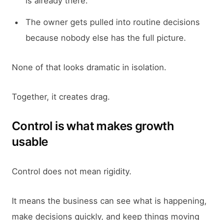
is already there.
The owner gets pulled into routine decisions
because nobody else has the full picture.
None of that looks dramatic in isolation.
Together, it creates drag.
Control is what makes growth
usable
Control does not mean rigidity.
It means the business can see what is happening,
make decisions quickly, and keep things moving