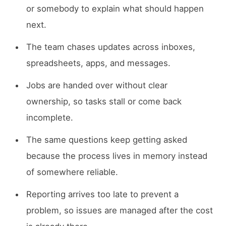
or somebody to explain what should happen
next.
The team chases updates across inboxes,
spreadsheets, apps, and messages.
Jobs are handed over without clear
ownership, so tasks stall or come back
incomplete.
The same questions keep getting asked
because the process lives in memory instead
of somewhere reliable.
Reporting arrives too late to prevent a
problem, so issues are managed after the cost