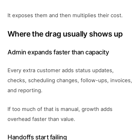
It exposes them and then multiplies their cost.
Where the drag usually shows up
Admin expands faster than capacity
Every extra customer adds status updates,
checks, scheduling changes, follow-ups, invoices,
and reporting.
If too much of that is manual, growth adds
overhead faster than value.
Handoffs start failing