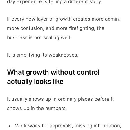
day experience is telling a different story.
If every new layer of growth creates more admin,
more confusion, and more firefighting, the
business is not scaling well.
It is amplifying its weaknesses.
What growth without control
actually looks like
It usually shows up in ordinary places before it
shows up in the numbers.
Work waits for approvals, missing information,