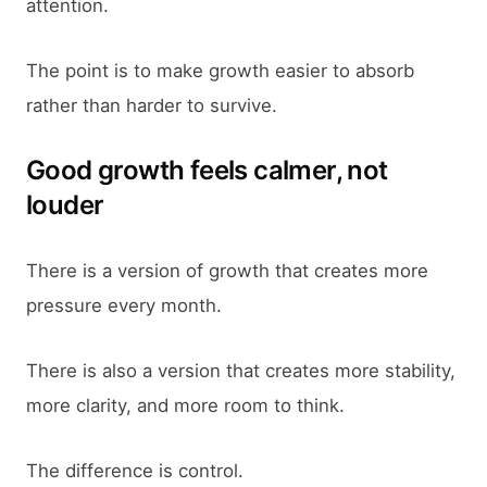
attention.
The point is to make growth easier to absorb
rather than harder to survive.
Good growth feels calmer, not
louder
There is a version of growth that creates more
pressure every month.
There is also a version that creates more stability,
more clarity, and more room to think.
The difference is control.