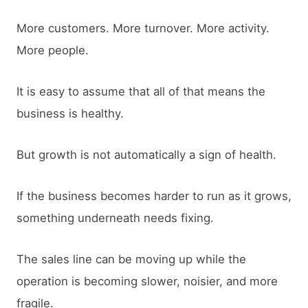
More customers. More turnover. More activity.
More people.
It is easy to assume that all of that means the
business is healthy.
But growth is not automatically a sign of health.
If the business becomes harder to run as it grows,
something underneath needs fixing.
The sales line can be moving up while the
operation is becoming slower, noisier, and more
fragile.