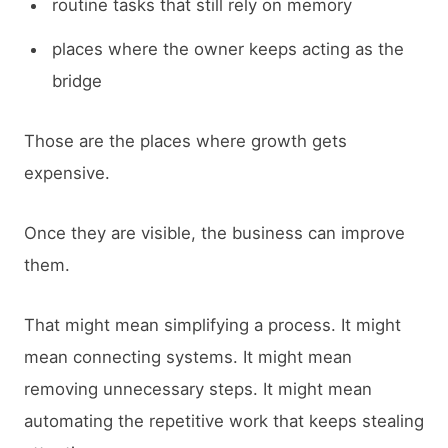
routine tasks that still rely on memory
places where the owner keeps acting as the
bridge
Those are the places where growth gets
expensive.
Once they are visible, the business can improve
them.
That might mean simplifying a process. It might
mean connecting systems. It might mean
removing unnecessary steps. It might mean
automating the repetitive work that keeps stealing