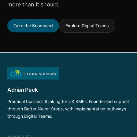
more than it should.
Take the Scorecard
Explore Digital Teams
Adrian Peck
Practical business thinking for UK SMEs. Founder-led support
through Better Never Stops, with implementation pathways
through Digital Teams.
NAVIGATE