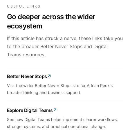
USEFUL LINKS
Go deeper across the wider
ecosystem
If this article has struck a nerve, these links take you
to the broader Better Never Stops and Digital
Teams resources.
Better Never Stops
Visit the wider Better Never Stops site for Adrian Peck's
broader thinking and business support.
Explore Digital Teams
See how Digital Teams helps implement clearer workflows,
stronger systems, and practical operational change.