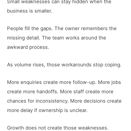
Small weaknesses can stay hidden when the
business is smaller.
People fill the gaps. The owner remembers the
missing detail. The team works around the
awkward process.
As volume rises, those workarounds stop coping.
More enquiries create more follow-up. More jobs
create more handoffs. More staff create more
chances for inconsistency. More decisions create
more delay if ownership is unclear.
Growth does not create those weaknesses.