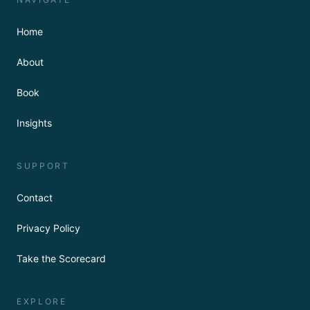
Home
About
Book
Insights
SUPPORT
Contact
Privacy Policy
Take the Scorecard
EXPLORE