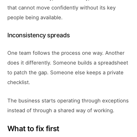
that cannot move confidently without its key
people being available.
Inconsistency spreads
One team follows the process one way. Another
does it differently. Someone builds a spreadsheet
to patch the gap. Someone else keeps a private
checklist.
The business starts operating through exceptions
instead of through a shared way of working.
What to fix first