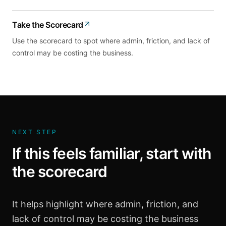
Take the Scorecard
Use the scorecard to spot where admin, friction, and lack of
control may be costing the business.
NEXT STEP
If this feels familiar, start with
the scorecard
It helps highlight where admin, friction, and
lack of control may be costing the business