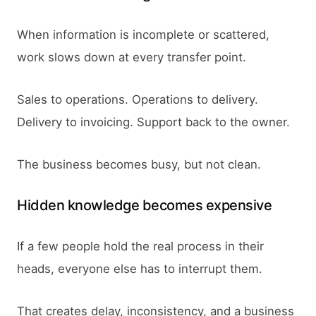
When information is incomplete or scattered,
work slows down at every transfer point.
Sales to operations. Operations to delivery.
Delivery to invoicing. Support back to the owner.
The business becomes busy, but not clean.
Hidden knowledge becomes expensive
If a few people hold the real process in their
heads, everyone else has to interrupt them.
That creates delay, inconsistency, and a business