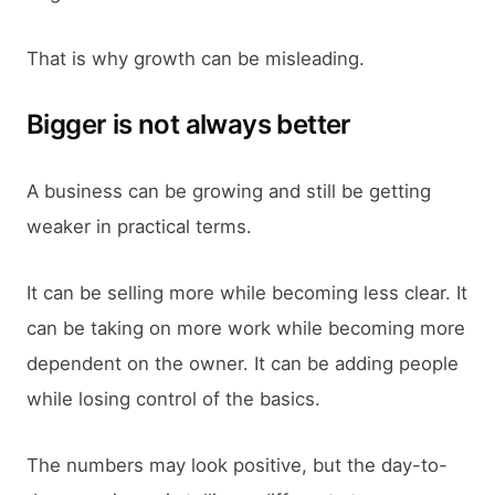
That is why growth can be misleading.
Bigger is not always better
A business can be growing and still be getting
weaker in practical terms.
It can be selling more while becoming less clear. It
can be taking on more work while becoming more
dependent on the owner. It can be adding people
while losing control of the basics.
The numbers may look positive, but the day-to-