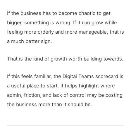
If the business has to become chaotic to get
bigger, something is wrong. If it can grow while
feeling more orderly and more manageable, that is
a much better sign.
That is the kind of growth worth building towards.
If this feels familiar, the Digital Teams scorecard is
a useful place to start. It helps highlight where
admin, friction, and lack of control may be costing
the business more than it should be.