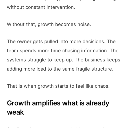
without constant intervention.
Without that, growth becomes noise.
The owner gets pulled into more decisions. The
team spends more time chasing information. The
systems struggle to keep up. The business keeps
adding more load to the same fragile structure.
That is when growth starts to feel like chaos.
Growth amplifies what is already
weak