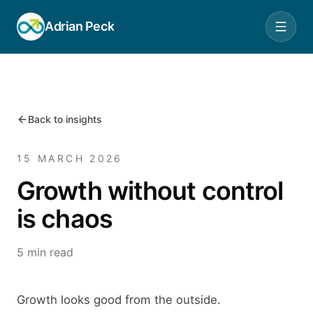
Adrian Peck
Back to insights
15 MARCH 2026
Growth without control
is chaos
5 min read
Growth looks good from the outside.