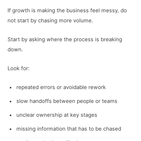
If growth is making the business feel messy, do
not start by chasing more volume.
Start by asking where the process is breaking
down.
Look for:
repeated errors or avoidable rework
slow handoffs between people or teams
unclear ownership at key stages
missing information that has to be chased