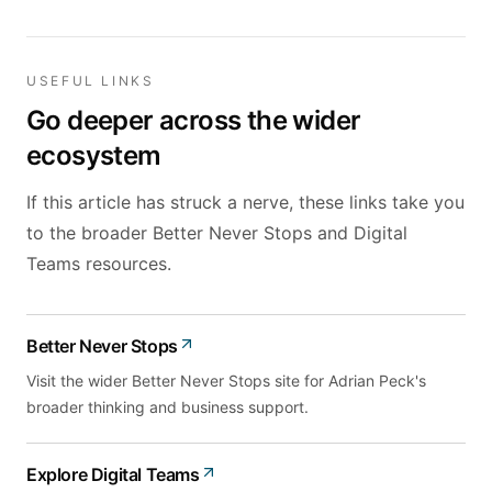
USEFUL LINKS
Go deeper across the wider
ecosystem
If this article has struck a nerve, these links take you
to the broader Better Never Stops and Digital
Teams resources.
Better Never Stops
Visit the wider Better Never Stops site for Adrian Peck's
broader thinking and business support.
Explore Digital Teams