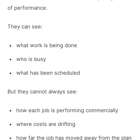
of performance.
They can see:
what work is being done
who is busy
what has been scheduled
But they cannot always see:
how each job is performing commercially
where costs are drifting
how far the job has moved away from the plan