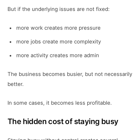
But if the underlying issues are not fixed:
more work creates more pressure
more jobs create more complexity
more activity creates more admin
The business becomes busier, but not necessarily
better.
In some cases, it becomes less profitable.
The hidden cost of staying busy