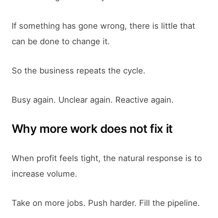
If something has gone wrong, there is little that
can be done to change it.
So the business repeats the cycle.
Busy again. Unclear again. Reactive again.
Why more work does not fix it
When profit feels tight, the natural response is to
increase volume.
Take on more jobs. Push harder. Fill the pipeline.