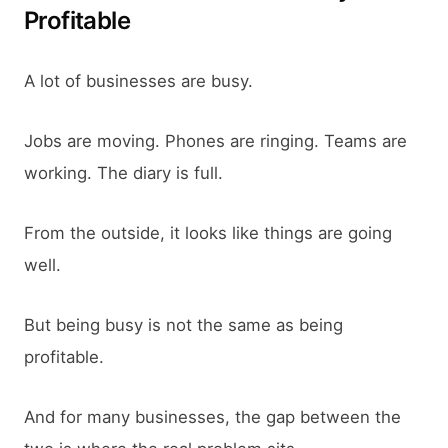
Profitable
A lot of businesses are busy.
Jobs are moving. Phones are ringing. Teams are
working. The diary is full.
From the outside, it looks like things are going
well.
But being busy is not the same as being
profitable.
And for many businesses, the gap between the