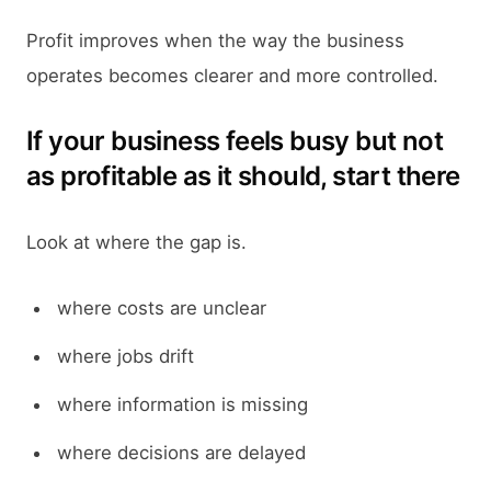
Profit improves when the way the business
operates becomes clearer and more controlled.
If your business feels busy but not
as profitable as it should, start there
Look at where the gap is.
where costs are unclear
where jobs drift
where information is missing
where decisions are delayed