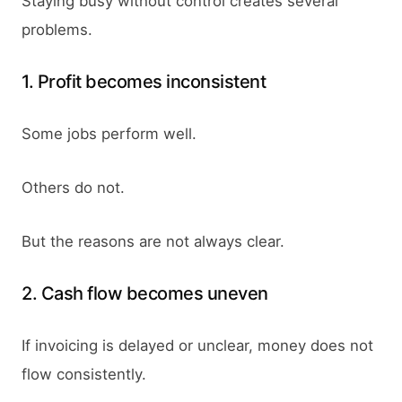
Staying busy without control creates several
problems.
1. Profit becomes inconsistent
Some jobs perform well.
Others do not.
But the reasons are not always clear.
2. Cash flow becomes uneven
If invoicing is delayed or unclear, money does not
flow consistently.