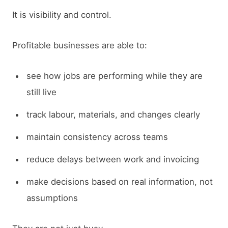
It is visibility and control.
Profitable businesses are able to:
see how jobs are performing while they are
still live
track labour, materials, and changes clearly
maintain consistency across teams
reduce delays between work and invoicing
make decisions based on real information, not
assumptions