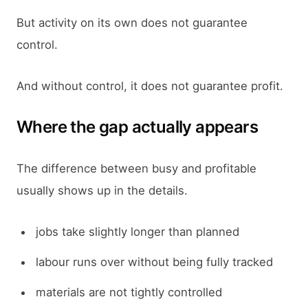
But activity on its own does not guarantee
control.
And without control, it does not guarantee profit.
Where the gap actually appears
The difference between busy and profitable
usually shows up in the details.
jobs take slightly longer than planned
labour runs over without being fully tracked
materials are not tightly controlled