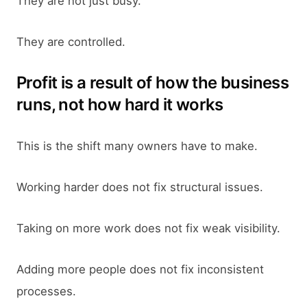
They are not just busy.
They are controlled.
Profit is a result of how the business
runs, not how hard it works
This is the shift many owners have to make.
Working harder does not fix structural issues.
Taking on more work does not fix weak visibility.
Adding more people does not fix inconsistent
processes.