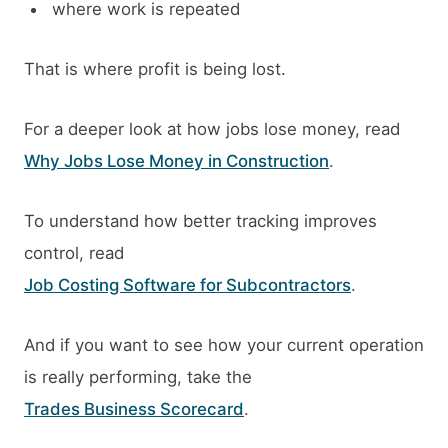
where work is repeated
That is where profit is being lost.
For a deeper look at how jobs lose money, read
Why Jobs Lose Money in Construction
.
To understand how better tracking improves
control, read
Job Costing Software for Subcontractors
.
And if you want to see how your current operation
is really performing, take the
Trades Business Scorecard
.