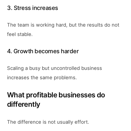
3. Stress increases
The team is working hard, but the results do not
feel stable.
4. Growth becomes harder
Scaling a busy but uncontrolled business
increases the same problems.
What profitable businesses do
differently
The difference is not usually effort.