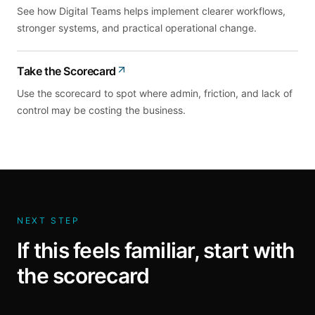
See how Digital Teams helps implement clearer workflows,
stronger systems, and practical operational change.
Take the Scorecard
Use the scorecard to spot where admin, friction, and lack of
control may be costing the business.
NEXT STEP
If this feels familiar, start with
the scorecard