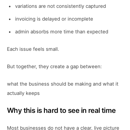
variations are not consistently captured
invoicing is delayed or incomplete
admin absorbs more time than expected
Each issue feels small.
But together, they create a gap between:
what the business should be making and what it
actually keeps
Why this is hard to see in real time
Most businesses do not have a clear, live picture