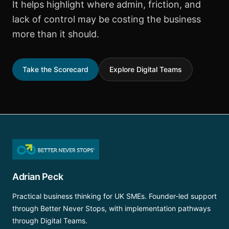
It helps highlight where admin, friction, and
lack of control may be costing the business
more than it should.
Take the Scorecard
Explore Digital Teams
Adrian Peck
Practical business thinking for UK SMEs. Founder-led support
through Better Never Stops, with implementation pathways
through Digital Teams.