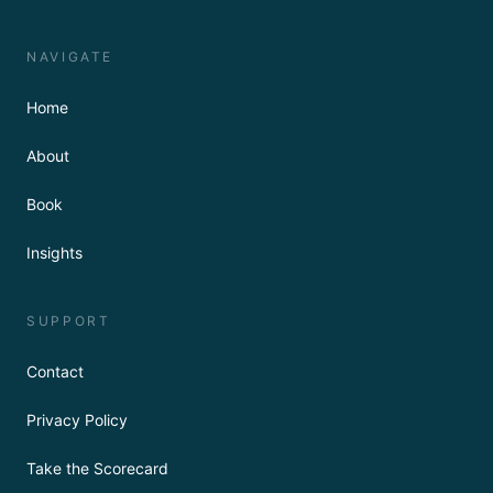
NAVIGATE
Home
About
Book
Insights
SUPPORT
Contact
Privacy Policy
Take the Scorecard