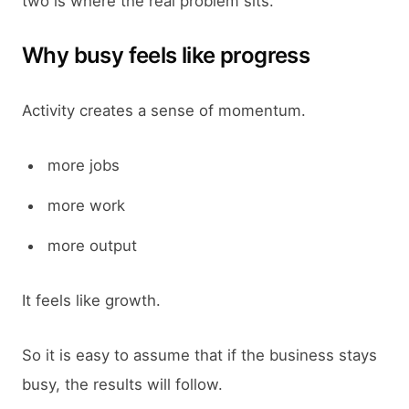
two is where the real problem sits.
Why busy feels like progress
Activity creates a sense of momentum.
more jobs
more work
more output
It feels like growth.
So it is easy to assume that if the business stays
busy, the results will follow.