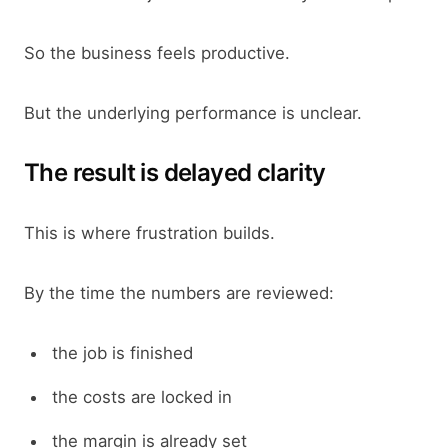
So the business feels productive.
But the underlying performance is unclear.
The result is delayed clarity
This is where frustration builds.
By the time the numbers are reviewed:
the job is finished
the costs are locked in
the margin is already set