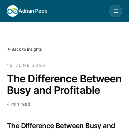
Adrian Peck
Back to insights
15 JUNE 2026
The Difference Between
Busy and Profitable
4 min read
The Difference Between Busy and