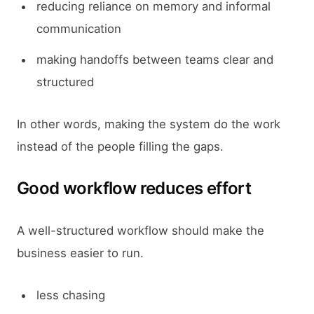
reducing reliance on memory and informal
communication
making handoffs between teams clear and
structured
In other words, making the system do the work
instead of the people filling the gaps.
Good workflow reduces effort
A well-structured workflow should make the
business easier to run.
less chasing