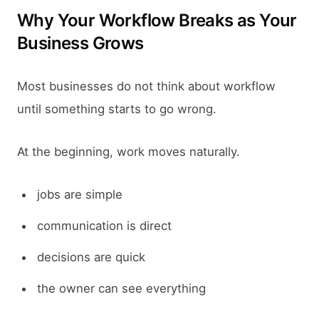
Why Your Workflow Breaks as Your
Business Grows
Most businesses do not think about workflow
until something starts to go wrong.
At the beginning, work moves naturally.
jobs are simple
communication is direct
decisions are quick
the owner can see everything