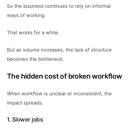
So the business continues to rely on informal
ways of working.
That works for a while.
But as volume increases, the lack of structure
becomes the bottleneck.
The hidden cost of broken workflow
When workflow is unclear or inconsistent, the
impact spreads.
1. Slower jobs