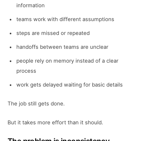
information
teams work with different assumptions
steps are missed or repeated
handoffs between teams are unclear
people rely on memory instead of a clear
process
work gets delayed waiting for basic details
The job still gets done.
But it takes more effort than it should.