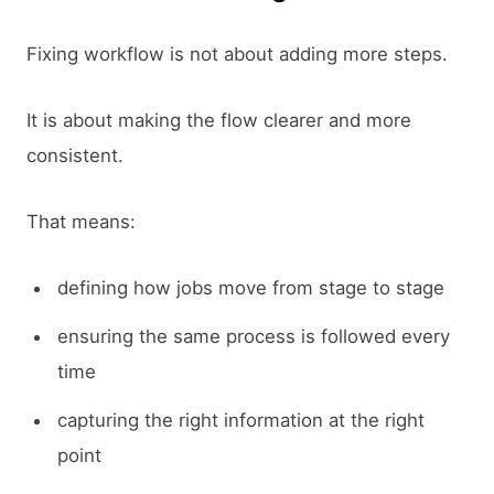
Fixing workflow is not about adding more steps.
It is about making the flow clearer and more
consistent.
That means:
defining how jobs move from stage to stage
ensuring the same process is followed every
time
capturing the right information at the right
point