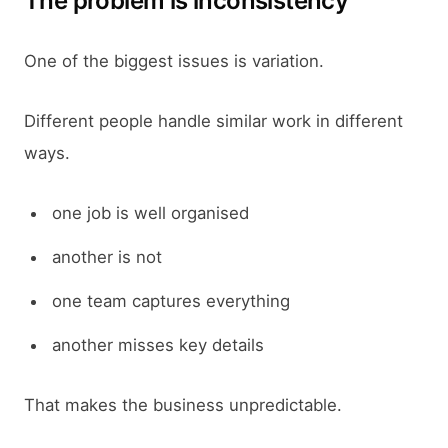
The problem is inconsistency
One of the biggest issues is variation.
Different people handle similar work in different
ways.
one job is well organised
another is not
one team captures everything
another misses key details
That makes the business unpredictable.