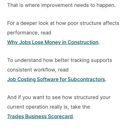
That is where improvement needs to happen.
For a deeper look at how poor structure affects
performance, read
Why Jobs Lose Money in Construction
.
To understand how better tracking supports
consistent workflow, read
Job Costing Software for Subcontractors
.
And if you want to see how structured your
current operation really is, take the
Trades Business Scorecard
.