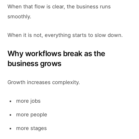
When that flow is clear, the business runs
smoothly.
When it is not, everything starts to slow down.
Why workflows break as the
business grows
Growth increases complexity.
more jobs
more people
more stages