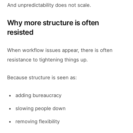
And unpredictability does not scale.
Why more structure is often
resisted
When workflow issues appear, there is often
resistance to tightening things up.
Because structure is seen as:
adding bureaucracy
slowing people down
removing flexibility