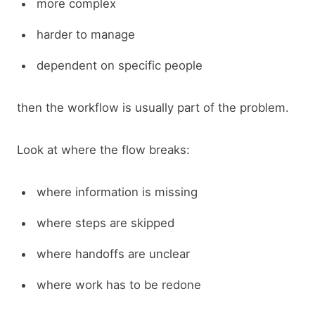
more complex
harder to manage
dependent on specific people
then the workflow is usually part of the problem.
Look at where the flow breaks:
where information is missing
where steps are skipped
where handoffs are unclear
where work has to be redone