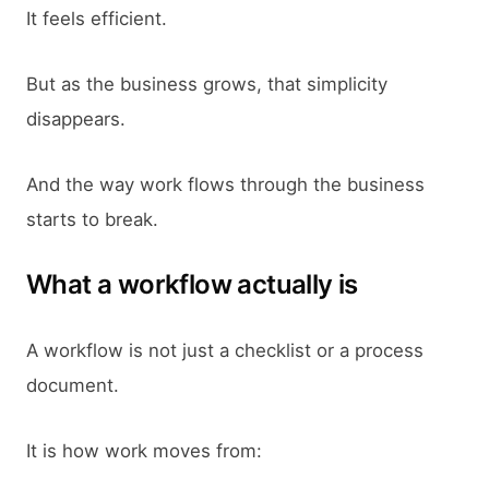
It feels efficient.
But as the business grows, that simplicity
disappears.
And the way work flows through the business
starts to break.
What a workflow actually is
A workflow is not just a checklist or a process
document.
It is how work moves from: