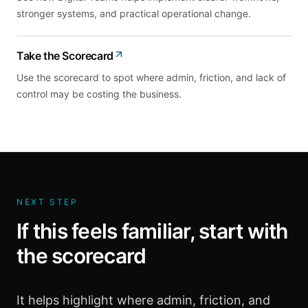
stronger systems, and practical operational change.
Take the Scorecard
Use the scorecard to spot where admin, friction, and lack of
control may be costing the business.
NEXT STEP
If this feels familiar, start with
the scorecard
It helps highlight where admin, friction, and