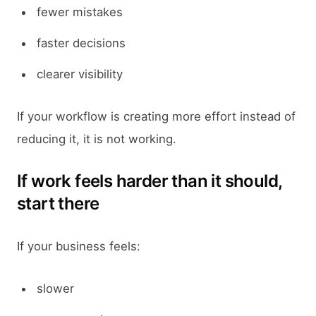
fewer mistakes
faster decisions
clearer visibility
If your workflow is creating more effort instead of
reducing it, it is not working.
If work feels harder than it should,
start there
If your business feels:
slower