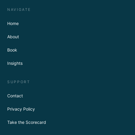
NAVIGATE
Home
About
Book
Insights
SUPPORT
Contact
Privacy Policy
Take the Scorecard