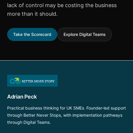
lack of control may be costing the business
more than it should.
Take the Scorecard
Explore Digital Teams
Adrian Peck
Practical business thinking for UK SMEs. Founder-led support
through Better Never Stops, with implementation pathways
through Digital Teams.