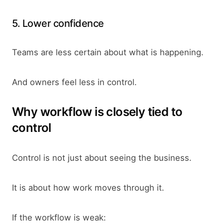
5. Lower confidence
Teams are less certain about what is happening.
And owners feel less in control.
Why workflow is closely tied to
control
Control is not just about seeing the business.
It is about how work moves through it.
If the workflow is weak: