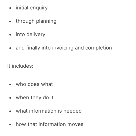
initial enquiry
through planning
into delivery
and finally into invoicing and completion
It includes:
who does what
when they do it
what information is needed
how that information moves