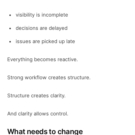
visibility is incomplete
decisions are delayed
issues are picked up late
Everything becomes reactive.
Strong workflow creates structure.
Structure creates clarity.
And clarity allows control.
What needs to change