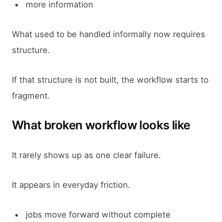
more information
What used to be handled informally now requires
structure.
If that structure is not built, the workflow starts to
fragment.
What broken workflow looks like
It rarely shows up as one clear failure.
It appears in everyday friction.
jobs move forward without complete