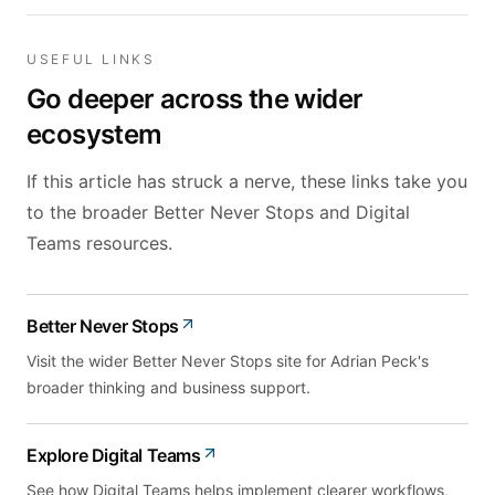
USEFUL LINKS
Go deeper across the wider
ecosystem
If this article has struck a nerve, these links take you
to the broader Better Never Stops and Digital
Teams resources.
Better Never Stops
Visit the wider Better Never Stops site for Adrian Peck's
broader thinking and business support.
Explore Digital Teams
See how Digital Teams helps implement clearer workflows,