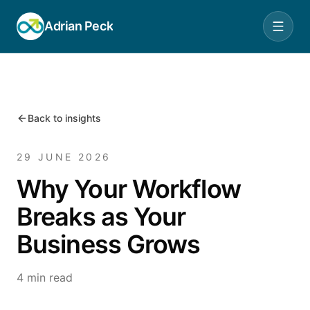
Adrian Peck
Back to insights
29 JUNE 2026
Why Your Workflow
Breaks as Your
Business Grows
4 min read