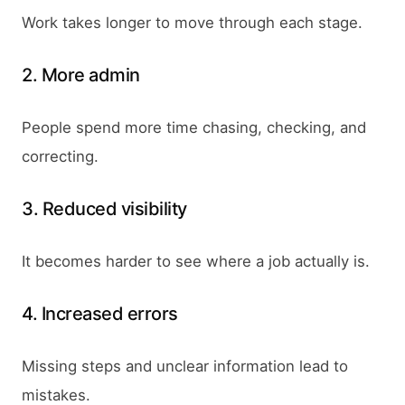
Work takes longer to move through each stage.
2. More admin
People spend more time chasing, checking, and
correcting.
3. Reduced visibility
It becomes harder to see where a job actually is.
4. Increased errors
Missing steps and unclear information lead to
mistakes.